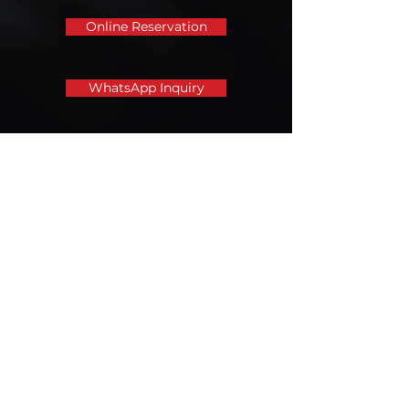
Online Reservation
WhatsApp Inquiry
Call us for enquiry
Tel:
+852 6573 1791
Email address
leungkeetyre@gmail.com
Opening hours
Monday to Saturday: 9am - 7pm
Sunday: 9am - 6pm
Public holidays: 9am-6pm (except
Luna New Year)