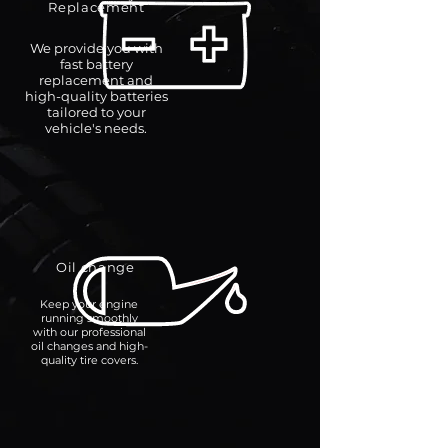
Replacement
We provide you with
fast battery
replacement and
high-quality batteries
tailored to your
vehicle's needs.
Oil change
Keep your engine
running smoothly
with our professional
oil changes and high-
quality tire covers.