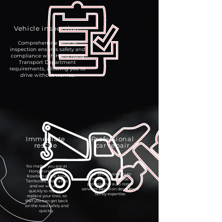
Vehicle inspection
Comprehensive vehicle
inspection ensures safety and
compliance with Hong Kong
Transport Department
requirements, allowing you to
drive without worries.
Immediate
Professional
rescue
car repair
No matter you are at
Hong Kong Island,
Our professional auto
Kowloon or the New
mechanics provide
Territories, just call us
professional auto repair
and we will arrive
services based on decades of
quickly to repair or
family expertise.
replace your tires, so
that you can get back
on the road safely and
quickly.