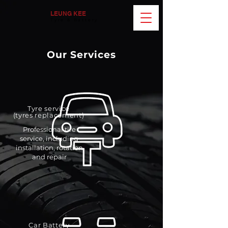
LEUNG KEE
Tyre & Battery
Our Services
Tyre service
(tyres replacement)
Professional tire
service, including
installation, rotation
and repair
Car Battery